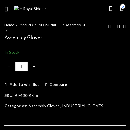
0
Home
Products
INDUSTRIAL GLOVES
Assembly Gloves
Assembly Gloves
In Stock
Assembly Gloves quantity
Add to wishlist
Compare
SKU:
BI-43001-36
Categories:
Assembly Gloves
,
INDUSTRIAL GLOVES