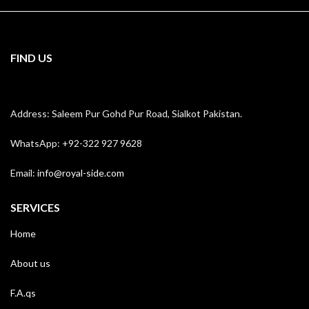
FIND US
Address: Saleem Pur Gohd Pur Road, Sialkot Pakistan.
WhatsApp: +92-322 927 9628
Email:
info@royal-side.com
SERVICES
Home
About us
F.A.qs