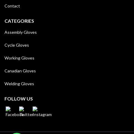
Contact
CATEGORIES
Assembly Gloves
Cycle Gloves
Working Gloves
Canadian Gloves
Welding Gloves
FOLLOW US
WhatsApp
WhatsApp