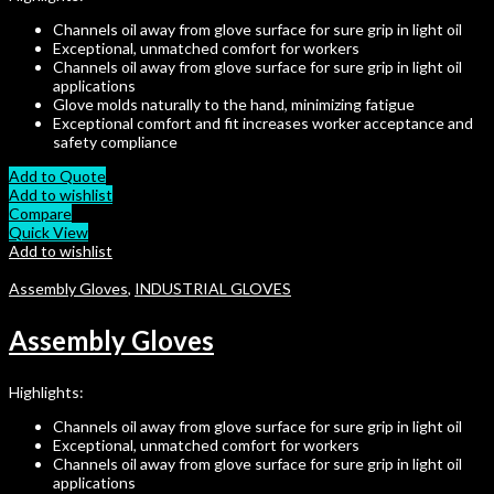
Channels oil away from glove surface for sure grip in light oil
Exceptional, unmatched comfort for workers
Channels oil away from glove surface for sure grip in light oil
applications
Glove molds naturally to the hand, minimizing fatigue
Exceptional comfort and fit increases worker acceptance and
safety compliance
Add to Quote
Add to wishlist
Compare
Quick View
Add to wishlist
Assembly Gloves
,
INDUSTRIAL GLOVES
Assembly Gloves
Highlights:
Channels oil away from glove surface for sure grip in light oil
Exceptional, unmatched comfort for workers
Channels oil away from glove surface for sure grip in light oil
applications