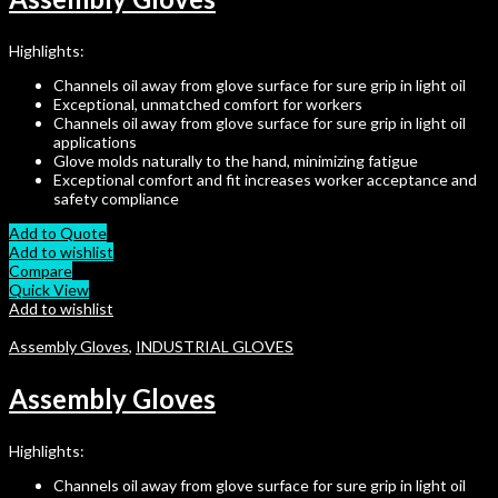
Highlights:
Channels oil away from glove surface for sure grip in light oil
Exceptional, unmatched comfort for workers
Channels oil away from glove surface for sure grip in light oil
applications
Glove molds naturally to the hand, minimizing fatigue
Exceptional comfort and fit increases worker acceptance and
safety compliance
Add to Quote
Add to wishlist
Compare
Quick View
Add to wishlist
Assembly Gloves
,
INDUSTRIAL GLOVES
Assembly Gloves
Highlights:
Channels oil away from glove surface for sure grip in light oil