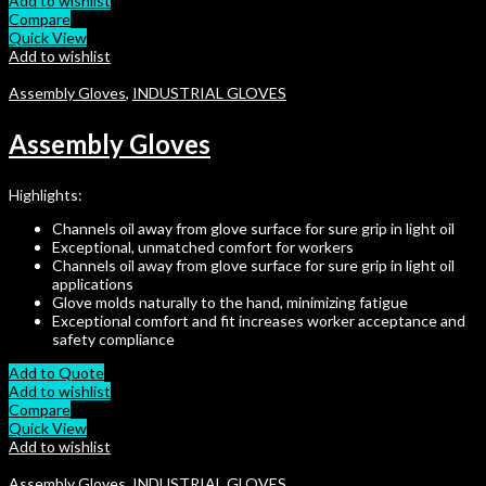
Add to wishlist
Compare
Quick View
Add to wishlist
Assembly Gloves
,
INDUSTRIAL GLOVES
Assembly Gloves
Highlights:
Channels oil away from glove surface for sure grip in light oil
Exceptional, unmatched comfort for workers
Channels oil away from glove surface for sure grip in light oil
applications
Glove molds naturally to the hand, minimizing fatigue
Exceptional comfort and fit increases worker acceptance and
safety compliance
Add to Quote
Add to wishlist
Compare
Quick View
Add to wishlist
Assembly Gloves
,
INDUSTRIAL GLOVES