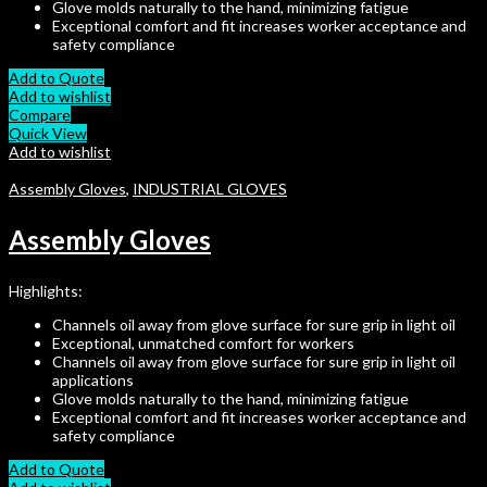
Glove molds naturally to the hand, minimizing fatigue
Exceptional comfort and fit increases worker acceptance and
safety compliance
Add to Quote
Add to wishlist
Compare
Quick View
Add to wishlist
Assembly Gloves
,
INDUSTRIAL GLOVES
Assembly Gloves
Highlights:
Channels oil away from glove surface for sure grip in light oil
Exceptional, unmatched comfort for workers
Channels oil away from glove surface for sure grip in light oil
applications
Glove molds naturally to the hand, minimizing fatigue
Exceptional comfort and fit increases worker acceptance and
safety compliance
Add to Quote