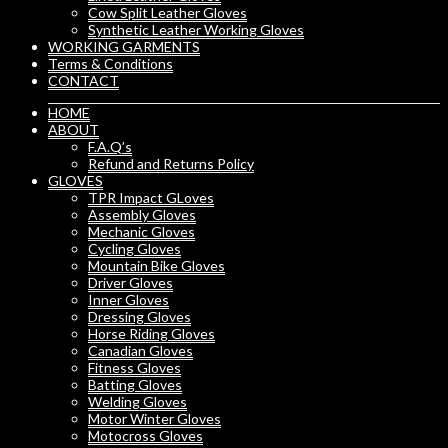
Cow Split Leather Gloves
Synthetic Leather Working Gloves
WORKING GARMENTS
Terms & Conditions
CONTACT
HOME
ABOUT
F.A.Q’s
Refund and Returns Policy
GLOVES
TPR Impact GLoves
Assembly Gloves
Mechanic Gloves
Cycling Gloves
Mountain Bike Gloves
Driver Gloves
Inner Gloves
Dressing Gloves
Horse Riding Gloves
Canadian Gloves
Fitness Gloves
Batting Gloves
Welding Gloves
Motor Winter Gloves
Motocross Gloves