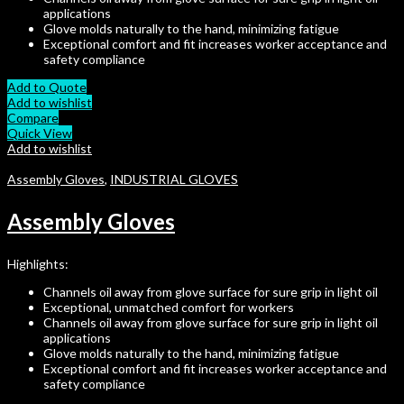
applications
Glove molds naturally to the hand, minimizing fatigue
Exceptional comfort and fit increases worker acceptance and
safety compliance
Add to Quote
Add to wishlist
Compare
Quick View
Add to wishlist
Assembly Gloves
,
INDUSTRIAL GLOVES
Assembly Gloves
Highlights:
Channels oil away from glove surface for sure grip in light oil
Exceptional, unmatched comfort for workers
Channels oil away from glove surface for sure grip in light oil
applications
Glove molds naturally to the hand, minimizing fatigue
Exceptional comfort and fit increases worker acceptance and
safety compliance