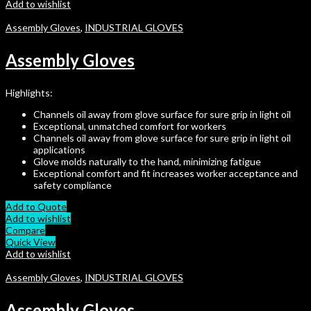
Add to wishlist
Assembly Gloves
,
INDUSTRIAL GLOVES
Assembly Gloves
Highlights:
Channels oil away from glove surface for sure grip in light oil
Exceptional, unmatched comfort for workers
Channels oil away from glove surface for sure grip in light oil
applications
Glove molds naturally to the hand, minimizing fatigue
Exceptional comfort and fit increases worker acceptance and
safety compliance
Add to Quote
Add to wishlist
Compare
Quick View
Add to wishlist
Assembly Gloves
,
INDUSTRIAL GLOVES
Assembly Gloves