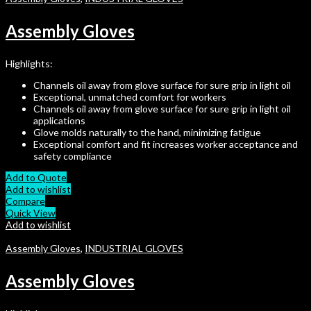
Assembly Gloves
Highlights:
Channels oil away from glove surface for sure grip in light oil
Exceptional, unmatched comfort for workers
Channels oil away from glove surface for sure grip in light oil
applications
Glove molds naturally to the hand, minimizing fatigue
Exceptional comfort and fit increases worker acceptance and
safety compliance
Add to Quote
Add to wishlist
Compare
Quick View
Add to wishlist
Assembly Gloves
,
INDUSTRIAL GLOVES
Assembly Gloves