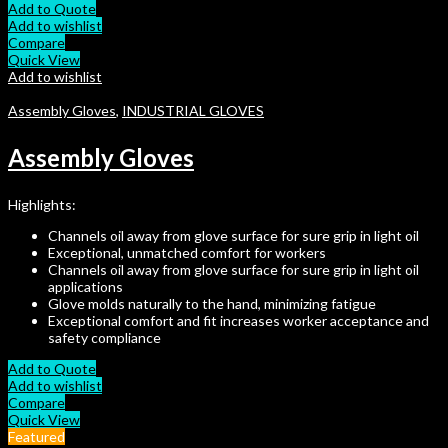
Add to Quote
Add to wishlist
Compare
Quick View
Add to wishlist
Assembly Gloves
,
INDUSTRIAL GLOVES
Assembly Gloves
Highlights:
Channels oil away from glove surface for sure grip in light oil
Exceptional, unmatched comfort for workers
Channels oil away from glove surface for sure grip in light oil
applications
Glove molds naturally to the hand, minimizing fatigue
Exceptional comfort and fit increases worker acceptance and
safety compliance
Add to Quote
Add to wishlist
Compare
Quick View
Featured