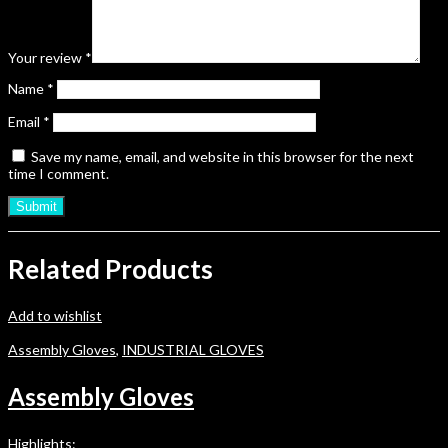
Your review
*
Name
*
Email
*
Save my name, email, and website in this browser for the next
time I comment.
Related Products
Add to wishlist
Assembly Gloves
,
INDUSTRIAL GLOVES
Assembly Gloves
Highlights: