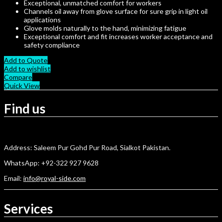
Exceptional, unmatched comfort for workers
Channels oil away from glove surface for sure grip in light oil
applications
Glove molds naturally to the hand, minimizing fatigue
Exceptional comfort and fit increases worker acceptance and
safety compliance
Add to Quote
Add to wishlist
Compare
Quick View
Find us
Address: Saleem Pur Gohd Pur Road, Sialkot Pakistan.
WhatsApp: +92-322 927 9628
Email:
info@royal-side.com
Services