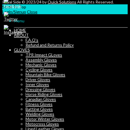
Royal Side © 2023/24 by
Quick Solutions
All Rights Reserved.
Scroll To Top
Login/Signup
Close
Menu
HOME
ABOUT
F.A.Q’s
Refund and Returns Policy
GLOVES
TPR Impact GLoves
Assembly Gloves
Mechanic Gloves
Cycling Gloves
Mountain Bike Gloves
Driver Gloves
Inner Gloves
Dressing Gloves
Horse Riding Gloves
Canadian Gloves
Fitness Gloves
Batting Gloves
Welding Gloves
Motor Winter Gloves
Motocross Gloves
Lined Leather Gloves