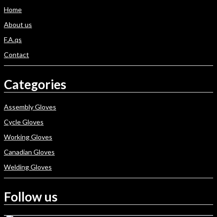
Home
About us
F.A.qs
Contact
Categories
Assembly Gloves
Cycle Gloves
Working Gloves
Canadian Gloves
Welding Gloves
Follow us