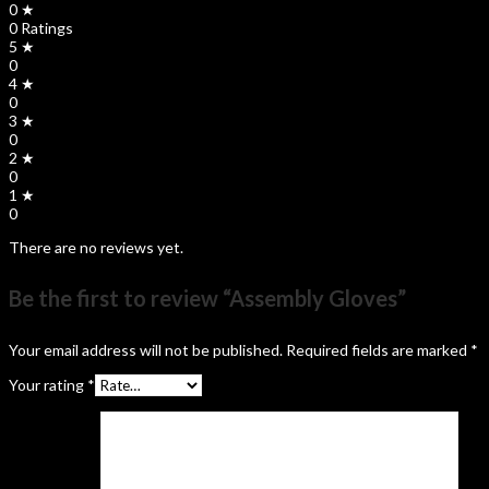
0 ★
0 Ratings
5 ★
0
4 ★
0
3 ★
0
2 ★
0
1 ★
0
There are no reviews yet.
Be the first to review “Assembly Gloves”
Your email address will not be published.
Required fields are marked
*
Your rating
*