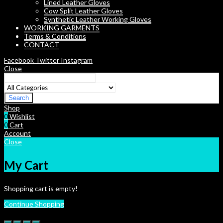
Lined Leather Gloves
Cow Split Leather Gloves
Synthetic Leather Working Gloves
WORKING GARMENTS
Terms & Conditions
CONTACT
Facebook
Twitter
Instagram
Close
Search
Shop
0
Wishlist
0
Cart
Account
Close
My Cart
Shopping cart is empty!
Continue Shopping