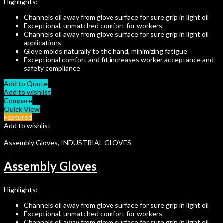
Highlights:
Channels oil away from glove surface for sure grip in light oil
Exceptional, unmatched comfort for workers
Channels oil away from glove surface for sure grip in light oil
applications
Glove molds naturally to the hand, minimizing fatigue
Exceptional comfort and fit increases worker acceptance and
safety compliance
Add to Quote
Add to wishlist
Compare
Quick View
Featured
Add to wishlist
Assembly Gloves
,
INDUSTRIAL GLOVES
Assembly Gloves
Highlights:
Channels oil away from glove surface for sure grip in light oil
Exceptional, unmatched comfort for workers
Channels oil away from glove surface for sure grip in light oil