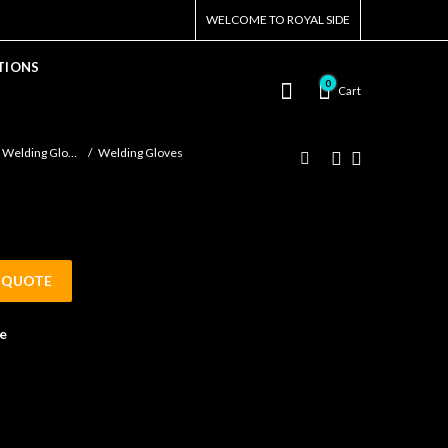
WELCOME TO ROYAL SIDE
TIONS
0
Cart
Welding Gloves
Welding Gloves
 QUOTE
e