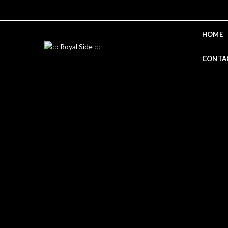
HOME
CONTA