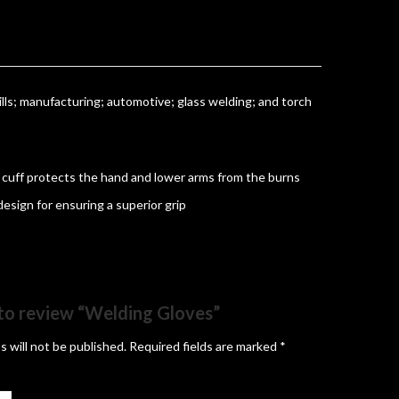
ls; manufacturing; automotive; glass welding; and torch
d cuff protects the hand and lower arms from the burns
sign for ensuring a superior grip
t to review “Welding Gloves”
s will not be published.
Required fields are marked
*