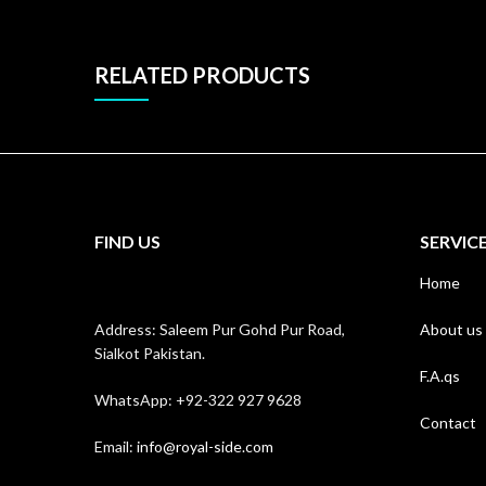
RELATED PRODUCTS
FIND US
SERVIC
Home
Address: Saleem Pur Gohd Pur Road,
About us
Sialkot Pakistan.
F.A.qs
WhatsApp: +92-322 927 9628
Contact
Email:
info@royal-side.com