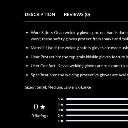
DESCRIPTION
REVIEWS (0)
Work Safety Gear: welding gloves protect hands durin
work; these safety gloves protect from sparks and mo
Material Used: the welding safety gloves are made usi
Heat Protection: the top grain kidskin gloves feature
User Comfort: Kevlar welding gloves are resistant to 
Specifications: the welding protective gloves are avail
Sizes :
Small, Medium, Large, Ex-Large
5 ★
0 ★
4 ★
3 ★
0 Ratings
2 ★
1 ★