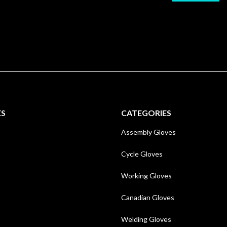
ES
CATEGORIES
Assembly Gloves
Cycle Gloves
Working Gloves
Canadian Gloves
Welding Gloves