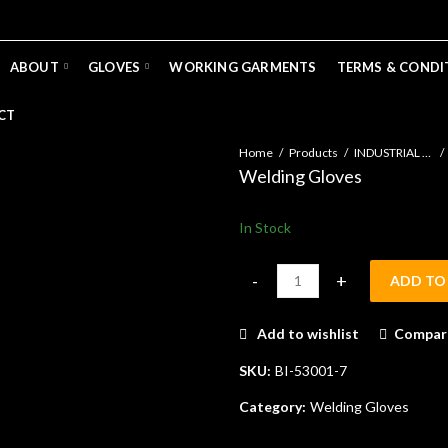
ABOUT
GLOVES
WORKING GARMENTS
TERMS & CONDI
CT
Home
Products
INDUSTRIAL GLOVES
Welding Gloves
In Stock
ADD TO
Welding Gloves quantity
Add to wishlist
Compar
SKU:
BI-53001-7
Category:
Welding Gloves