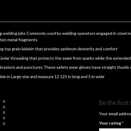
g welding jobs Commonly used by welding operators engaged in steel mil
lten metal fragments
ng top grain kidskin that provides optimum dexterity and comfort
 Kevlar threading that protects the seam from sparks while the extende
abrasions and punctures These safety wear gloves have straight thumb de
able in Large size and measure 12 125 in long and 5 in wide
0
Be the firs
0
0
Your email addres
0
Your rating
*
0