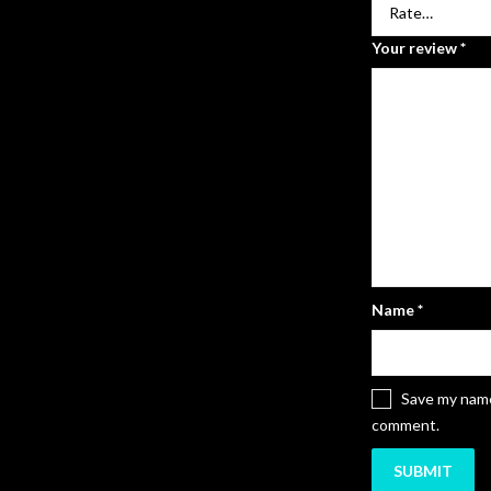
Your review
*
Name
*
Save my name,
comment.