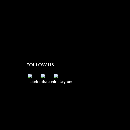
FOLLOW US