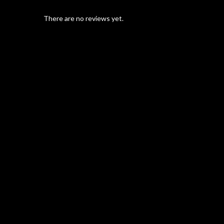
There are no reviews yet.