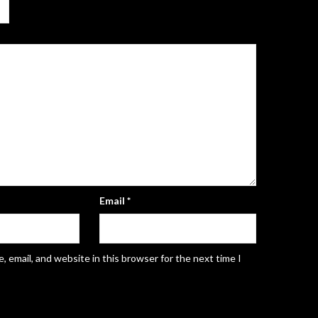
Email
*
 email, and website in this browser for the next time I