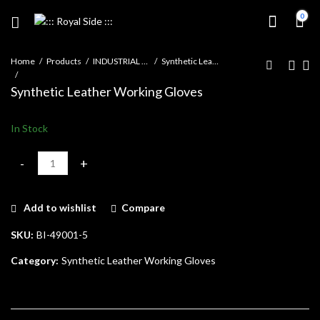
0
Home
Products
INDUSTRIAL GLOVES
Synthetic Leather Working Gloves
Synthetic Leather Working Gloves
In Stock
Synthetic Leather Working Gloves quantity
Add to wishlist
Compare
SKU:
BI-49001-5
Category:
Synthetic Leather Working Gloves