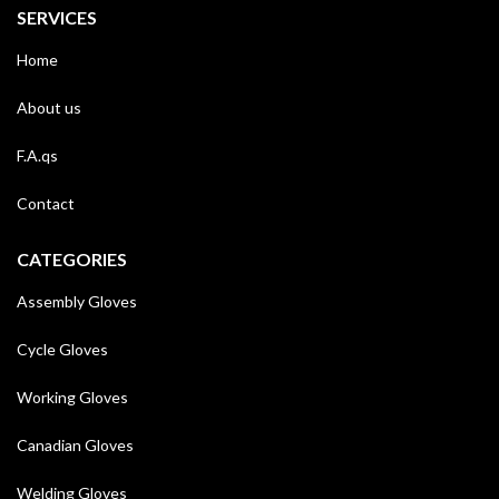
SERVICES
Home
About us
F.A.qs
Contact
CATEGORIES
Assembly Gloves
Cycle Gloves
Working Gloves
Canadian Gloves
Welding Gloves