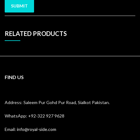
RELATED PRODUCTS
FIND US
Address: Saleem Pur Gohd Pur Road, Sialkot Pakistan.
WhatsApp: +92-322 927 9628
Email:
info@royal-side.com