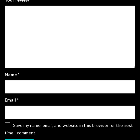
Name
*
Email
*
Save my name, email, and website in this browser for the next
time I comment.