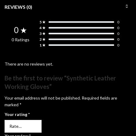
REVIEWS (0)
5 ★
0
0 ★
4 ★
0
3 ★
0
0 Ratings
2 ★
0
1 ★
0
There are no reviews yet.
Be the first to review “Synthetic Leather
Working Gloves”
Your email address will not be published.
Required fields are
marked
*
Your rating
*
Your review
*