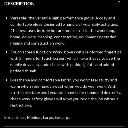
DESCRIPTION
Versatile: the versatile high performance glove. A cosy and
comfortable glove designed to handle all your daily activities.
The best uses include but are not limited to the workshop,
home, delivery, cleaning, construction, equipment operation,
rigging and construction work.
Touch screen function: Work gloves with reinforced fingertips,
with 3 fingers for touch screen, which make it easy to use the
mobile device, spandex back with padded joints and added
padded thumb.
Breathable and comfortable fabric, you won’t feel stuffy and
warm when your hands sweat when you do your work. With
stretch elastane and Lycra side panels for enhanced dexterity,
these work safety gloves will allow you to do the job without
restrictions.
Sizes :
Small, Medium, Large, Ex-Large