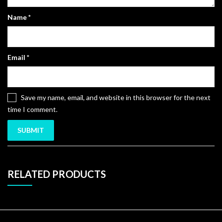
Name
*
Email
*
Save my name, email, and website in this browser for the next
time I comment.
RELATED PRODUCTS