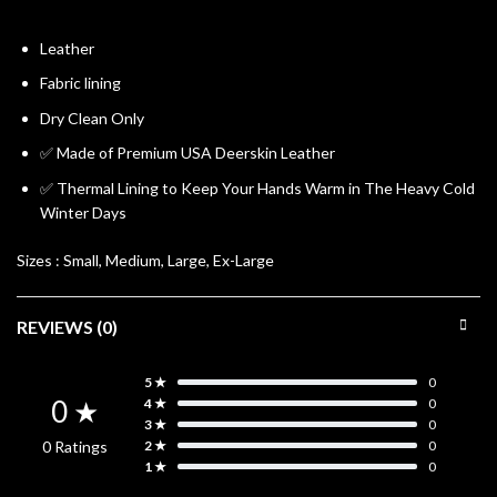
Leather
Fabric lining
Dry Clean Only
✅ Made of Premium USA Deerskin Leather
✅ Thermal Lining to Keep Your Hands Warm in The Heavy Cold
Winter Days
Sizes :
Small, Medium, Large, Ex-Large
REVIEWS (0)
5 ★
0
0 ★
4 ★
0
3 ★
0
0 Ratings
2 ★
0
1 ★
0