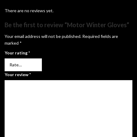
There are no reviews yet.
Be the first to review “Motor Winter Gloves”
Your email address will not be published.
Required fields are
marked
*
Your rating
*
Your review
*