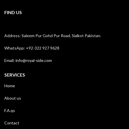
FIND US
Address: Saleem Pur Gohd Pur Road, Sialkot Pakistan.
WhatsApp: +92-322 927 9628
Email:
info@royal-side.com
SERVICES
Home
About us
F.A.qs
Contact