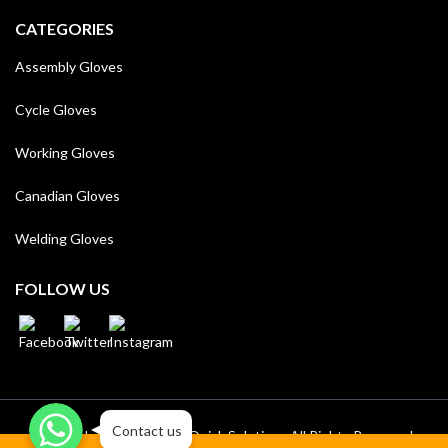
CATEGORIES
Assembly Gloves
Cycle Gloves
Working Gloves
Canadian Gloves
Welding Gloves
FOLLOW US
WhatsApp
WhatsApp
WhatsApp
Contact us
Royal Side © 2023/24 by
Quick Solutions
All Rights Reserved.