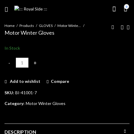
0
Home
Products
GLOVES
Motor Winter Gloves
Motor Winter Gloves
In Stock
Motor Winter Gloves quantity
Add to wishlist
Compare
SKU:
BI-41001-7
Category:
Motor Winter Gloves
DESCRIPTION