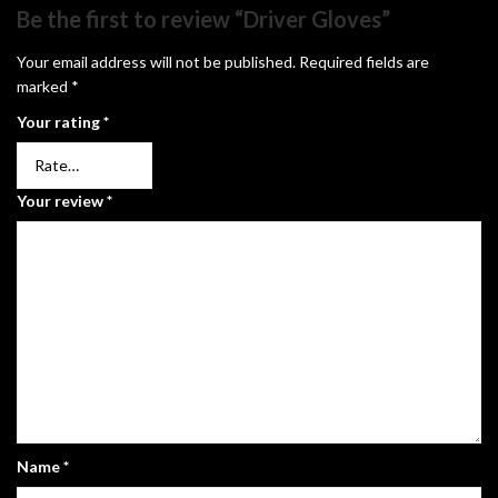
Be the first to review “Driver Gloves”
Your email address will not be published.
Required fields are
marked
*
Your rating
*
Your review
*
Name
*