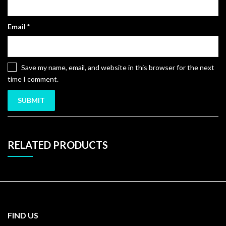
Email
*
Save my name, email, and website in this browser for the next
time I comment.
RELATED PRODUCTS
FIND US