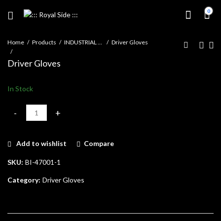
0
Home
Products
INDUSTRIAL GLOVES
Driver Gloves
Driver Gloves
In Stock
Driver Gloves quantity
Add to wishlist
Compare
SKU:
BI-47001-1
Category:
Driver Gloves