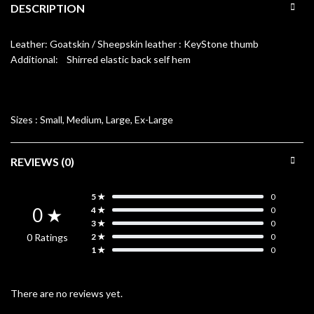
DESCRIPTION
Leather: Goatskin / Sheepskin leather : KeyStone thumb
Additional: Shirred elastic back self hem
Sizes :
Small, Medium, Large, Ex-Large
REVIEWS (0)
5 ★
0
0 ★
4 ★
0
3 ★
0
0 Ratings
2 ★
0
1 ★
0
There are no reviews yet.