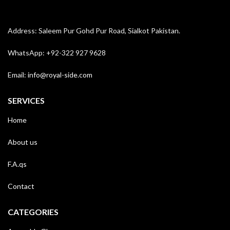
Address: Saleem Pur Gohd Pur Road, Sialkot Pakistan.
WhatsApp: +92-322 927 9628
Email:
info@royal-side.com
SERVICES
Home
About us
F.A.qs
Contact
CATEGORIES