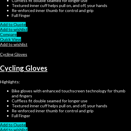
Cuffless fit double seamed for longer use
Textured inner cuff helps pull on, and off, your hands
Re-enforced inner thumb for control and grip
Full Finger
Add to Quote
Add to wishlist
Compare
Quick View
Add to wishlist
Cycling Gloves
Cycling Gloves
Highlights:
Bike gloves with enhanced touchscreen technology for thumb
and fingers
Cuffless fit double seamed for longer use
Textured inner cuff helps pull on, and off, your hands
Re-enforced inner thumb for control and grip
Full Finger
Add to Quote
Add to wishlist