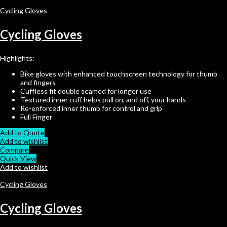
Cycling Gloves
Cycling Gloves
Highlights:
Bike gloves with enhanced touchscreen technology for thumb
and fingers
Cuffless fit double seamed for longer use
Textured inner cuff helps pull on, and off, your hands
Re-enforced inner thumb for control and grip
Full Finger
Add to Quote
Add to wishlist
Compare
Quick View
Add to wishlist
Cycling Gloves
Cycling Gloves