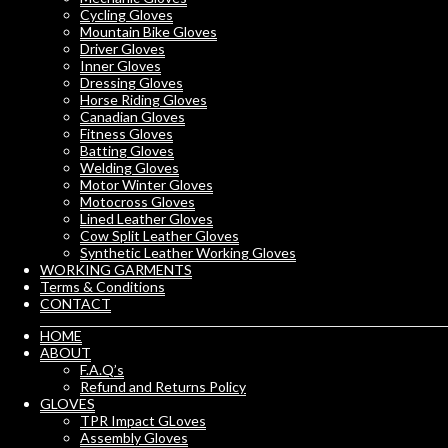
Cycling Gloves
Mountain Bike Gloves
Driver Gloves
Inner Gloves
Dressing Gloves
Horse Riding Gloves
Canadian Gloves
Fitness Gloves
Batting Gloves
Welding Gloves
Motor Winter Gloves
Motocross Gloves
Lined Leather Gloves
Cow Split Leather Gloves
Synthetic Leather Working Gloves
WORKING GARMENTS
Terms & Conditions
CONTACT
HOME
ABOUT
F.A.Q’s
Refund and Returns Policy
GLOVES
TPR Impact GLoves
Assembly Gloves