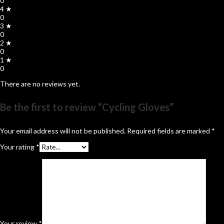
0
4 ★
0
3 ★
0
2 ★
0
1 ★
0
There are no reviews yet.
Be the first to review “Cycling Gloves”
Your email address will not be published.
Required fields are marked
*
Your rating
*
Your review
*