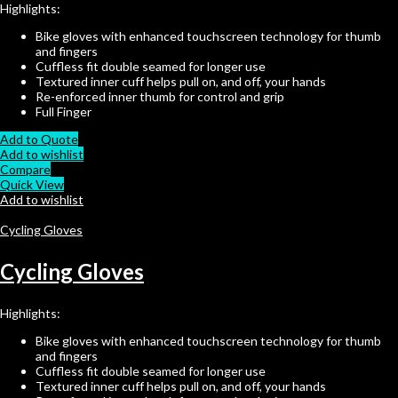
Highlights:
Bike gloves with enhanced touchscreen technology for thumb
and fingers
Cuffless fit double seamed for longer use
Textured inner cuff helps pull on, and off, your hands
Re-enforced inner thumb for control and grip
Full Finger
Add to Quote
Add to wishlist
Compare
Quick View
Add to wishlist
Cycling Gloves
Cycling Gloves
Highlights:
Bike gloves with enhanced touchscreen technology for thumb
and fingers
Cuffless fit double seamed for longer use
Textured inner cuff helps pull on, and off, your hands