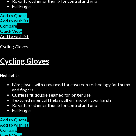
Re-enforced inner thumb for control and grip
Full Finger
Add to Quote
Add to wishlist
Compare
Quick View
Add to wishlist
Cycling Gloves
Cycling Gloves
Highlights:
Bike gloves with enhanced touchscreen technology for thumb
and fingers
Cuffless fit double seamed for longer use
Textured inner cuff helps pull on, and off, your hands
Re-enforced inner thumb for control and grip
Full Finger
Add to Quote
Add to wishlist
Compare
Quick View