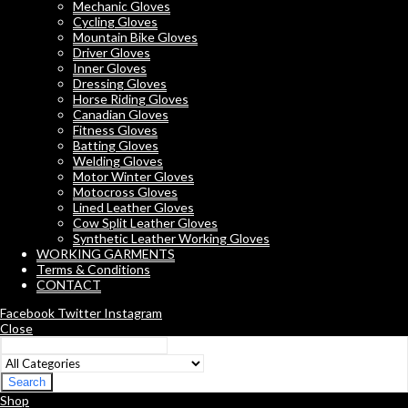
Mechanic Gloves
Cycling Gloves
Mountain Bike Gloves
Driver Gloves
Inner Gloves
Dressing Gloves
Horse Riding Gloves
Canadian Gloves
Fitness Gloves
Batting Gloves
Welding Gloves
Motor Winter Gloves
Motocross Gloves
Lined Leather Gloves
Cow Split Leather Gloves
Synthetic Leather Working Gloves
WORKING GARMENTS
Terms & Conditions
CONTACT
Facebook
Twitter
Instagram
Close
Search
Shop