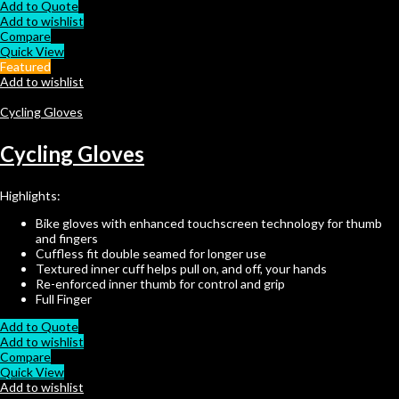
Add to Quote
Add to wishlist
Compare
Quick View
Featured
Add to wishlist
Cycling Gloves
Cycling Gloves
Highlights:
Bike gloves with enhanced touchscreen technology for thumb
and fingers
Cuffless fit double seamed for longer use
Textured inner cuff helps pull on, and off, your hands
Re-enforced inner thumb for control and grip
Full Finger
Add to Quote
Add to wishlist
Compare
Quick View
Add to wishlist