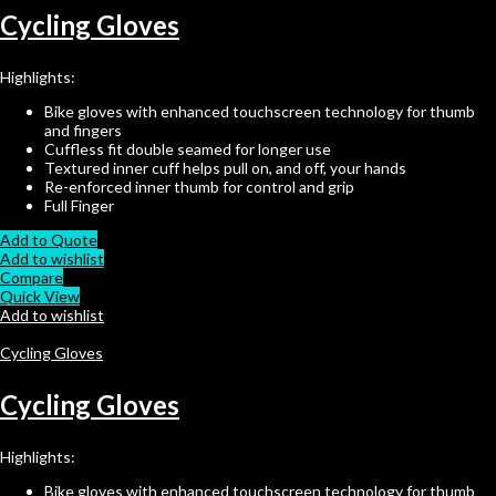
Cycling Gloves
Highlights:
Bike gloves with enhanced touchscreen technology for thumb
and fingers
Cuffless fit double seamed for longer use
Textured inner cuff helps pull on, and off, your hands
Re-enforced inner thumb for control and grip
Full Finger
Add to Quote
Add to wishlist
Compare
Quick View
Add to wishlist
Cycling Gloves
Cycling Gloves
Highlights:
Bike gloves with enhanced touchscreen technology for thumb