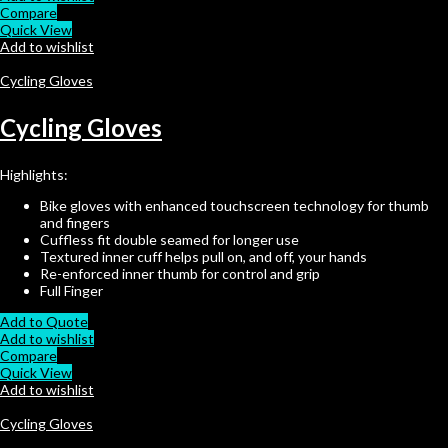
Compare
Quick View
Add to wishlist
Cycling Gloves
Cycling Gloves
Highlights:
Bike gloves with enhanced touchscreen technology for thumb
and fingers
Cuffless fit double seamed for longer use
Textured inner cuff helps pull on, and off, your hands
Re-enforced inner thumb for control and grip
Full Finger
Add to Quote
Add to wishlist
Compare
Quick View
Add to wishlist
Cycling Gloves