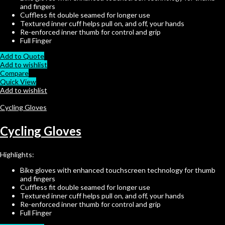
and fingers
Cuffless fit double seamed for longer use
Textured inner cuff helps pull on, and off, your hands
Re-enforced inner thumb for control and grip
Full Finger
Add to Quote
Add to wishlist
Compare
Quick View
Add to wishlist
Cycling Gloves
Cycling Gloves
Highlights:
Bike gloves with enhanced touchscreen technology for thumb
and fingers
Cuffless fit double seamed for longer use
Textured inner cuff helps pull on, and off, your hands
Re-enforced inner thumb for control and grip
Full Finger