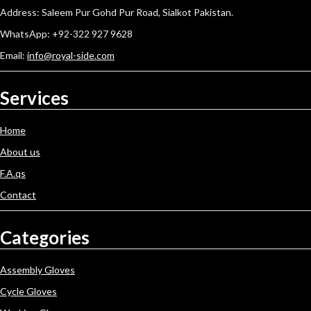
Address: Saleem Pur Gohd Pur Road, Sialkot Pakistan.
WhatsApp: +92-322 927 9628
Email:
info@royal-side.com
Services
Home
About us
F.A.qs
Contact
Categories
Assembly Gloves
Cycle Gloves