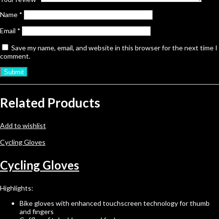
Name
*
Email
*
Save my name, email, and website in this browser for the next time I
comment.
Related Products
Add to wishlist
Cycling Gloves
Cycling Gloves
Highlights:
Bike gloves with enhanced touchscreen technology for thumb
and fingers