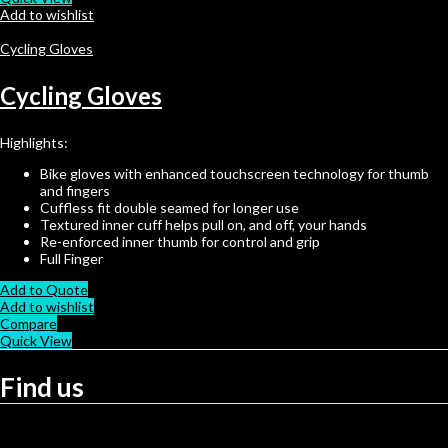
Add to wishlist
Cycling Gloves
Cycling Gloves
Highlights:
Bike gloves with enhanced touchscreen technology for thumb
and fingers
Cuffless fit double seamed for longer use
Textured inner cuff helps pull on, and off, your hands
Re-enforced inner thumb for control and grip
Full Finger
Add to Quote
Add to wishlist
Compare
Quick View
Find us