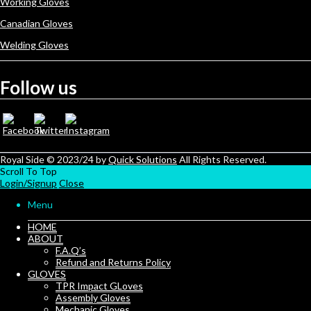
Working Gloves
Canadian Gloves
Welding Gloves
Follow us
Royal Side © 2023/24 by
Quick Solutions
All Rights Reserved.
Scroll To Top
Login/Signup
Close
Menu
HOME
ABOUT
F.A.Q’s
Refund and Returns Policy
GLOVES
TPR Impact GLoves
Assembly Gloves
Mechanic Gloves