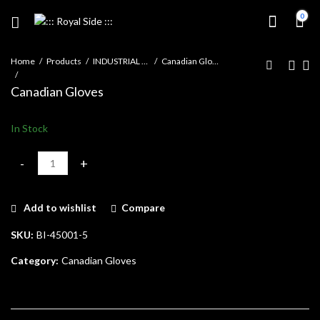
0
Home
Products
INDUSTRIAL GLOVES
Canadian Gloves
Canadian Gloves
In Stock
Canadian Gloves quantity
Add to wishlist
Compare
SKU:
BI-45001-5
Category:
Canadian Gloves