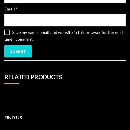
Email
*
Save my name, email, and website in this browser for the next
time I comment.
RELATED PRODUCTS
FIND US