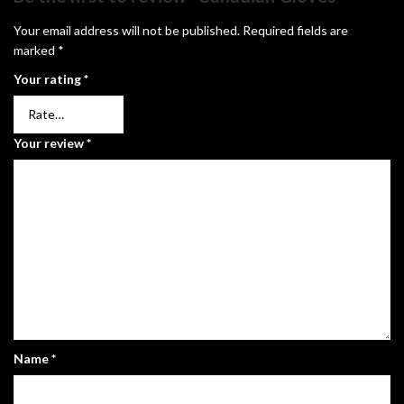
Your email address will not be published.
Required fields are
marked
*
Your rating
*
Your review
*
Name
*