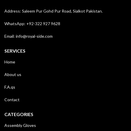
Address: Saleem Pur Gohd Pur Road, Sialkot Pakistan.
WhatsApp: +92-322 927 9628
Email:
info@royal-side.com
SERVICES
Home
About us
F.A.qs
Contact
CATEGORIES
Assembly Gloves