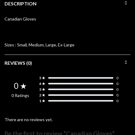
DESCRIPTION
Canadian Gloves
Sizes :
Small, Medium, Large, Ex-Large
REVIEWS (0)
5 ★
0
0 ★
4 ★
0
3 ★
0
0 Ratings
2 ★
0
1 ★
0
There are no reviews yet.
Be the first to review “Canadian Gloves”