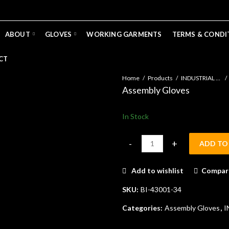
ABOUT
GLOVES
WORKING GARMENTS
TERMS & CONDI
CT
Home
Products
INDUSTRIAL GLOVES
Assembly Gloves
In Stock
ADD TO
Assembly Gloves quantity
Add to wishlist
Compar
SKU:
BI-43001-34
Categories:
Assembly Gloves
,
I