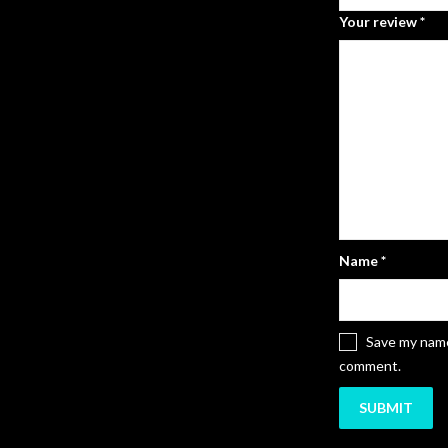
Your review
*
Name
*
Save my name,
comment.