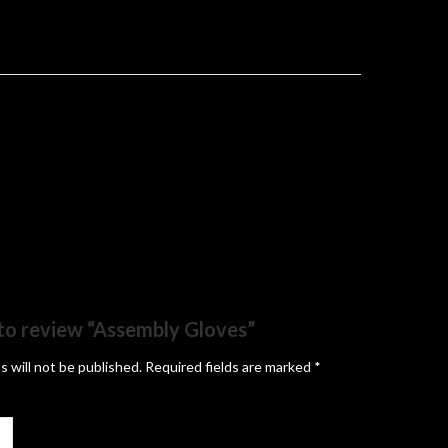
t to review “Assembly Gloves”
s will not be published.
Required fields are marked
*