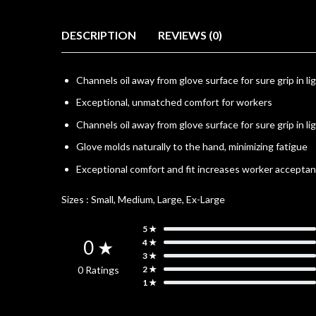
DESCRIPTION
REVIEWS (0)
Channels oil away from glove surface for sure grip in lig
Exceptional, unmatched comfort for workers
Channels oil away from glove surface for sure grip in lig
Glove molds naturally to the hand, minimizing fatigue
Exceptional comfort and fit increases worker accepta
Sizes :
Small, Medium, Large, Ex-Large
5 ★
0 ★
4 ★
3 ★
0 Ratings
2 ★
1 ★