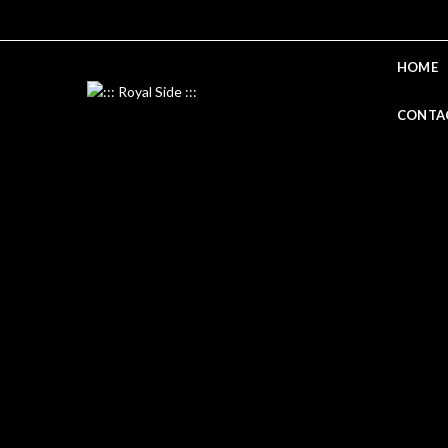
HOME
CONTA