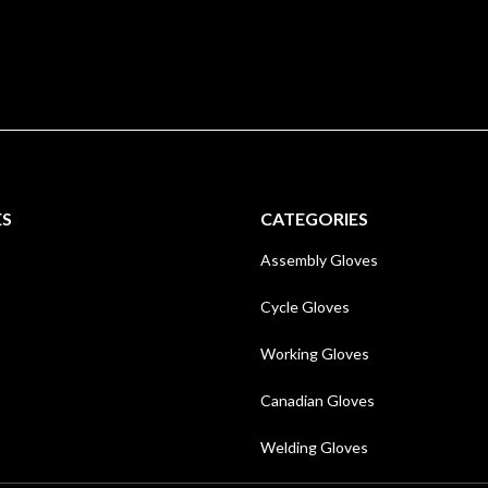
ES
CATEGORIES
Assembly Gloves
Cycle Gloves
Working Gloves
Canadian Gloves
Welding Gloves