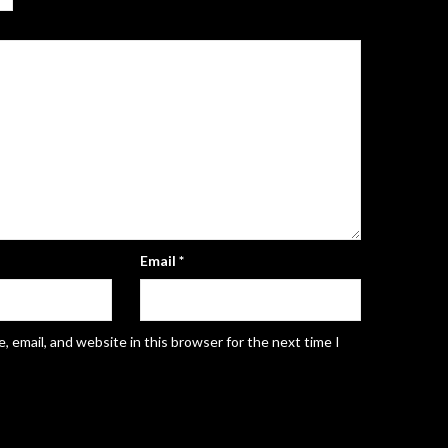
Email
*
 email, and website in this browser for the next time I