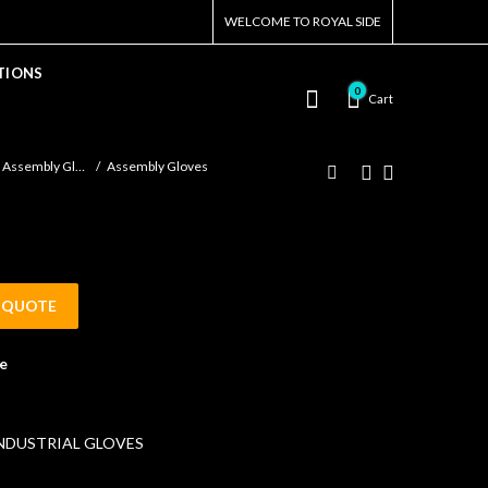
WELCOME TO ROYAL SIDE
TIONS
0
Cart
Assembly Gloves
Assembly Gloves
 QUOTE
e
NDUSTRIAL GLOVES