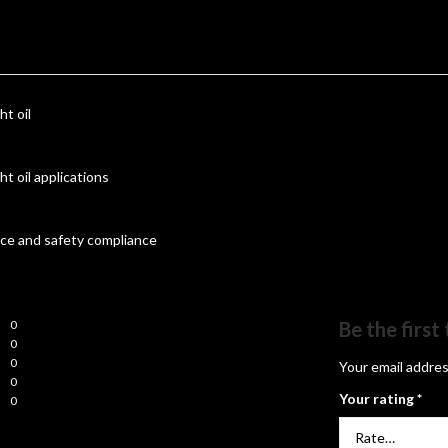
ht oil
ht oil applications
nce and safety compliance
0
Be the firs
0
0
Your email addres
0
Your rating
*
0