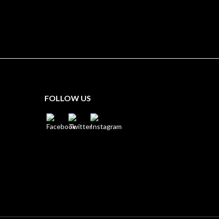
FOLLOW US