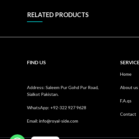
RELATED PRODUCTS
FIND US
SERVIC
Home
Address: Saleem Pur Gohd Pur Road,
About us
Sialkot Pakistan.
F.A.qs
WhatsApp: +92-322 927 9628
Contact
Email:
info@royal-side.com
WhatsApp
WhatsApp