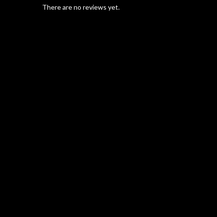
There are no reviews yet.